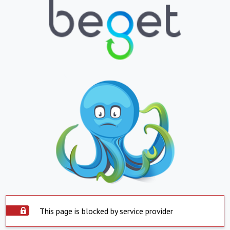
This page is blocked by service provider