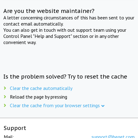
Are you the website maintainer?
A letter concerning circumstances of this has been sent to your
contact email automatically.
You can also get in touch with out support team using your
Control Panel "Help and Support" section or in any other
convenient way.
Is the problem solved? Try to reset the cache
Clear the cache automatically
Reload the page by pressing
Clear the cache from your browser settings
Support
Mail:
support@beget.com