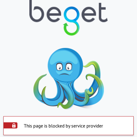
This page is blocked by service provider