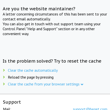
Are you the website maintainer?
A letter concerning circumstances of this has been sent to your
contact email automatically.
You can also get in touch with out support team using your
Control Panel "Help and Support" section or in any other
convenient way.
Is the problem solved? Try to reset the cache
Clear the cache automatically
Reload the page by pressing
Clear the cache from your browser settings
Support
Mail:
support@beget.com