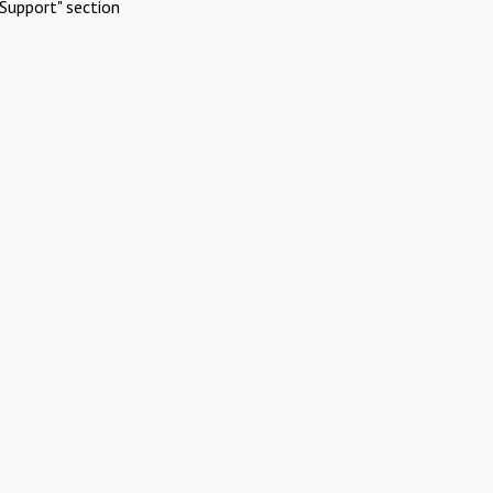
Support" section