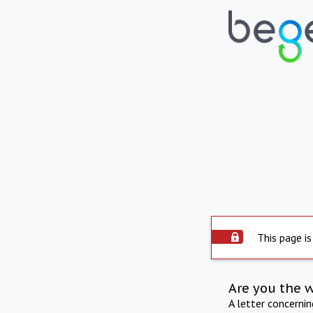
This page is
Are you the 
A letter concerni