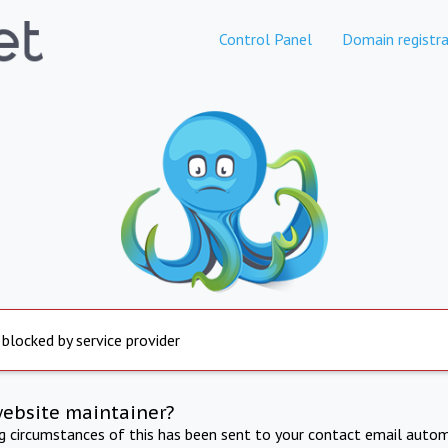
Control Panel
Domain registra
 blocked by service provider
website maintainer?
ng circumstances of this has been sent to your contact email autom