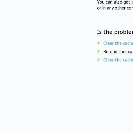
You can also get 
or in any other co
Is the proble
Clear the cach
Reload the pag
Clear the cach