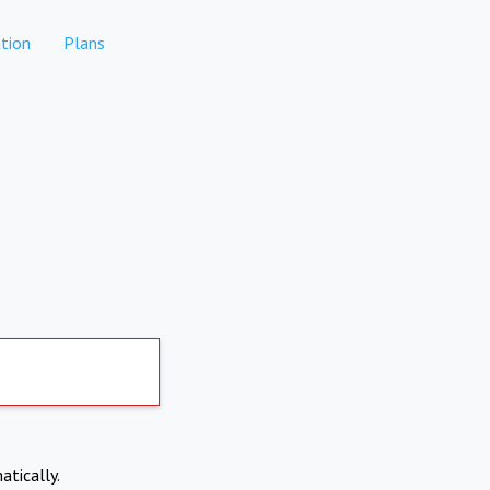
tion
Plans
atically.