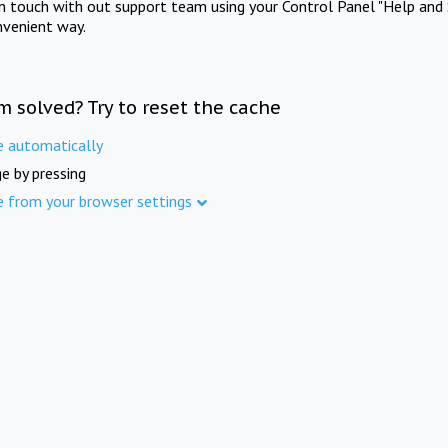
in touch with out support team using your Control Panel "Help and 
nvenient way.
m solved? Try to reset the cache
e automatically
e by pressing
e from your browser settings