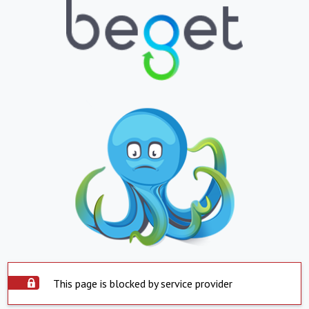
This page is blocked by service provider