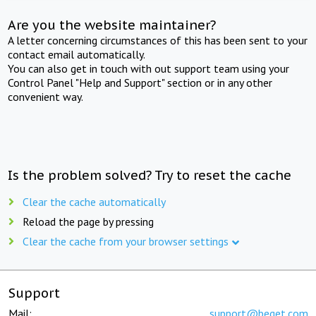
Are you the website maintainer?
A letter concerning circumstances of this has been sent to your
contact email automatically.
You can also get in touch with out support team using your
Control Panel "Help and Support" section or in any other
convenient way.
Is the problem solved? Try to reset the cache
Clear the cache automatically
Reload the page by pressing
Clear the cache from your browser settings
Support
Mail:
support@beget.com